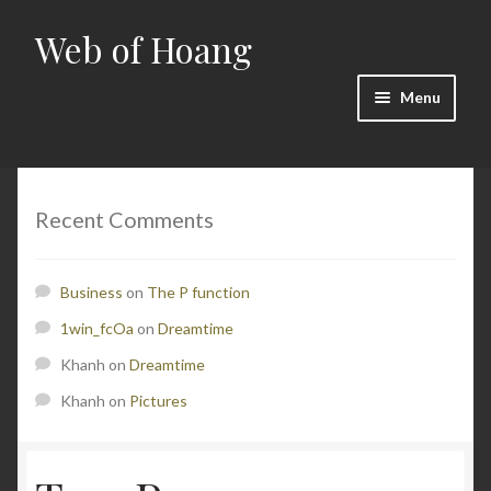
Web of Hoang
Skip
Skip
to
to
navigation
content
Menu
Home
Cart
Recent Comments
Checkout
Business
on
The P function
Contact
1win_fcOa
on
Dreamtime
Khanh
on
Dreamtime
Math
Khanh
on
Pictures
My account