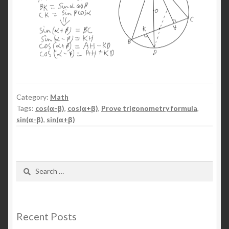
Category:
Math
Tags:
cos(α-β)
,
cos(α+β)
,
Prove trigonometry formula
,
sin(α-β)
,
sin(α+β)
Search
for:
Recent Posts