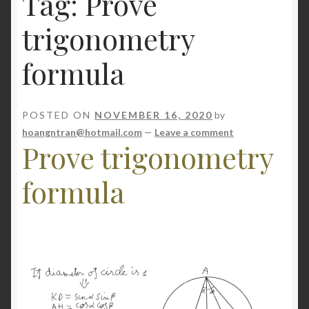
Tag:
Prove
NP
trigonometry
Server
formula
Shop
POSTED ON
NOVEMBER 16, 2020
by
hoangntran@hotmail.com
—
Leave a comment
Prove trigonometry
formula