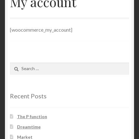
My account
NP
Server
[woocommerce_my_account]
Shop
Search
for:
Recent Posts
The P function
Dreamtime
Market