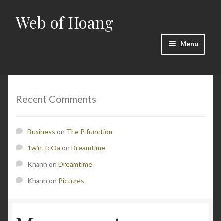
Web of Hoang
Skip
Skip
to
to
navigation
content
Menu
Home
Cart
Recent Comments
Checkout
Business
on
The P function
Contact
1win_fcOa
on
Dreamtime
Khanh
on
Dreamtime
Math
Khanh
on
Pictures
My account