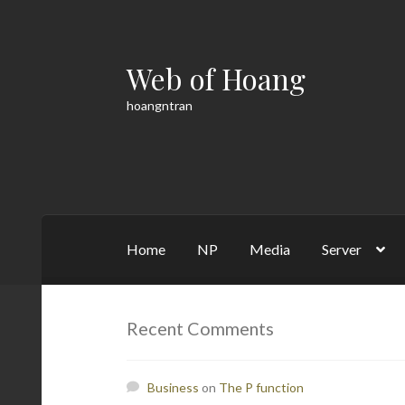
Web of Hoang
Skip
Skip
to
to
hoangntran
navigation
content
Home
NP
Media
Server
Home
Cart
Checkout
Contact
Math
My acco
Recent Comments
Business
on
The P function