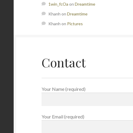
1win_fcOa
on
Dreamtime
Khanh
on
Dreamtime
Khanh
on
Pictures
Contact
Your Name (required)
Your Email (required)