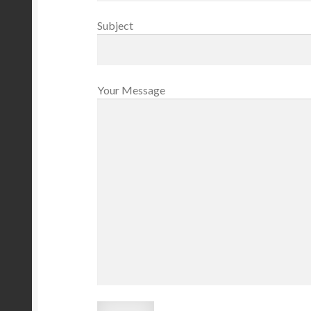
Subject
Your Message