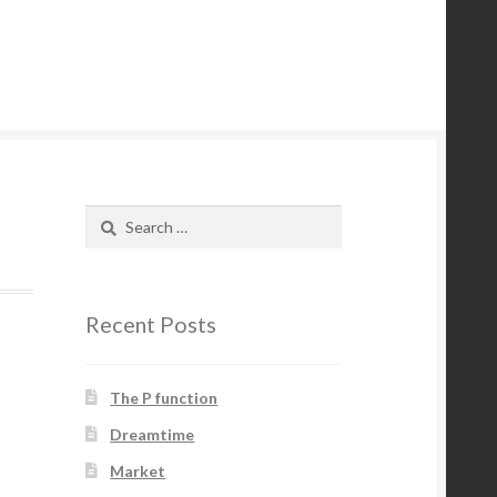
Search
for:
Recent Posts
The P function
Dreamtime
Market