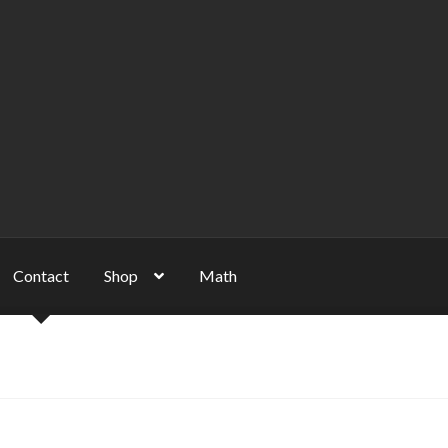
Contact
Shop
Math
unt
NP
Server
Shop