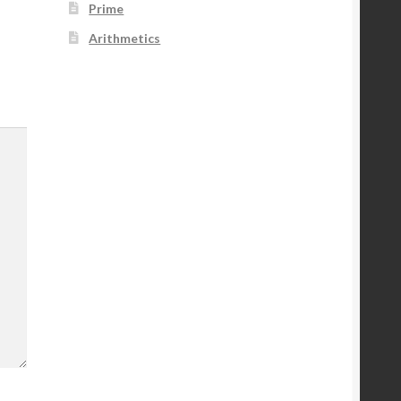
Prime
Arithmetics