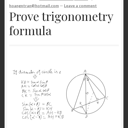
NP
hoangntran@hotmail.com
—
Leave a comment
Prove trigonometry
Server
formula
Shop