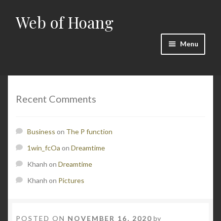
Web of Hoang
Skip
Skip
to
to
navigation
content
Menu
Home
Cart
Recent Comments
Checkout
Business
on
The P function
Contact
1win_fcOa
on
Dreamtime
Khanh
on
Dreamtime
Math
Khanh
on
Pictures
My account
POSTED ON
NOVEMBER 16, 2020
by