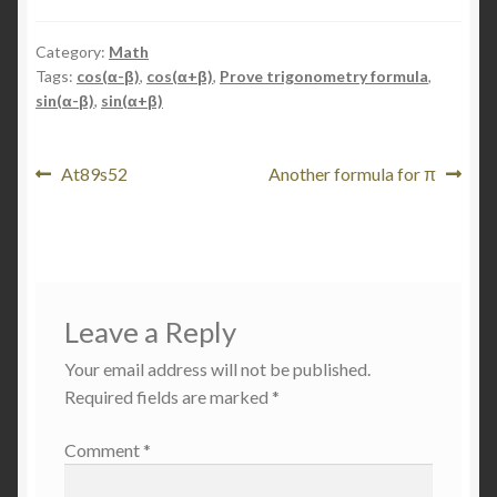
Category:
Math
Tags:
cos(α-β)
,
cos(α+β)
,
Prove trigonometry formula
,
sin(α-β)
,
sin(α+β)
Post
Previous
Next
At89s52
Another formula for π
post:
post:
navigation
Leave a Reply
Your email address will not be published.
Required fields are marked
*
Comment
*