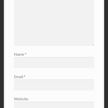
Name
*
Email
*
Website