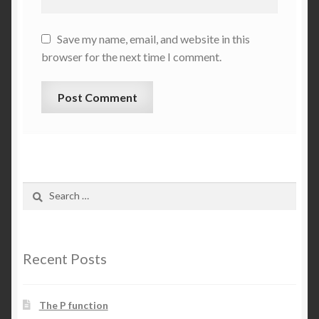
Save my name, email, and website in this
browser for the next time I comment.
Search
for:
Recent Posts
The P function