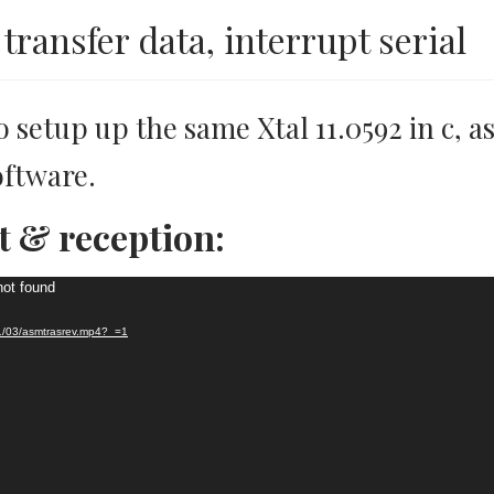
transfer data, interrupt serial
o setup up the same Xtal 11.0592 in c, 
oftware.
t & reception:
not found
21/03/asmtrasrev.mp4?_=1