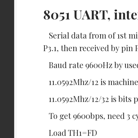
8051 UART, inte
Serial data from of 1st m
P3.1, then received by pin
Baud rate 9600Hz by used 
11.0592Mhz/12 is machine
11.0592Mhz/12/32 is bits
To get 9600bps, need 3 c
Load TH1=FD