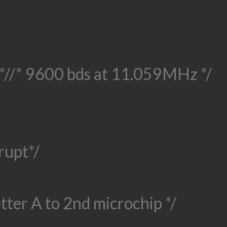
*/
/* 9600 bds at 11.059MHz */
rupt*/
etter A to 2nd microchip */