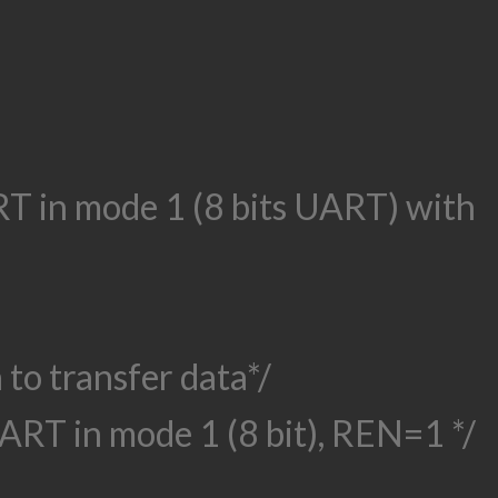
ART in mode 1 (8 bits UART) with
 to transfer data*/
ART in mode 1 (8 bit), REN=1 */