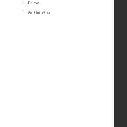
Prime
Arithmetics