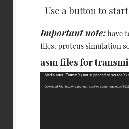
Use a button to start 
Important note:
have t
files, proteus simulation s
asm files for transmi
Video
Media error: Format(s) not supported or source(s) 
Player
Download File: http://hoangntran.com/wp-content/uploads/20