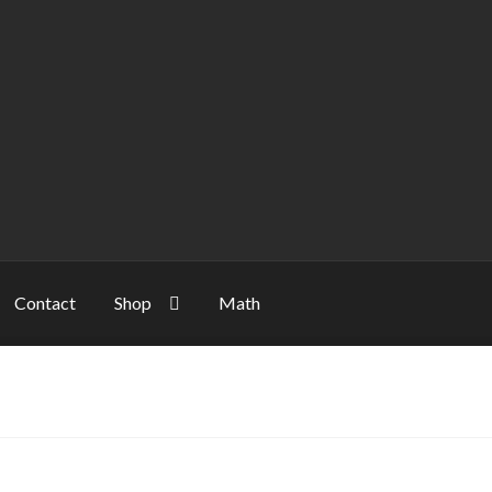
Contact
Shop
Math
unt
NP
Server
Shop