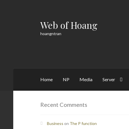
Web of Hoang
Skip
Skip
to
to
hoangntran
navigation
content
Home
NP
Media
Server
Home
Cart
Checkout
Contact
Math
My acco
Recent Comments
Business
on
The P function