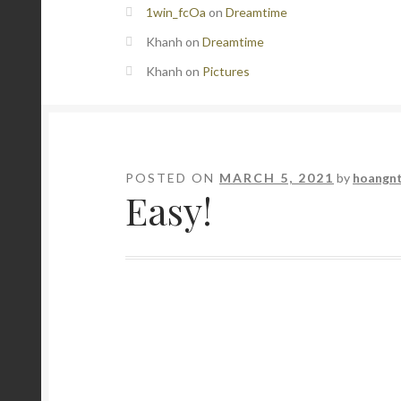
1win_fcOa
on
Dreamtime
Khanh
on
Dreamtime
Khanh
on
Pictures
POSTED ON
MARCH 5, 2021
by
hoangn
Easy!