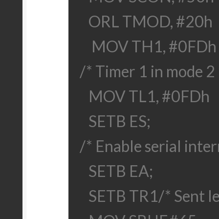
ORL TMOD, #20h
MOV TH1, #0FDh
/* Timer 1 in mode 2 
MOV TL1, #0FDh
SETB ES;
/* Enable serial inter
SETB EA;
SETB TR1
/* Sent l