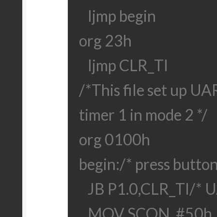
ljmp begin
org 23h
ljmp CLR_TI
/*This file set up U
timer 1 in mode 2 */
org 0100h
begin:
/* press button
JB P1.0,CLR_TI
/* U
MOV SCON, #50h