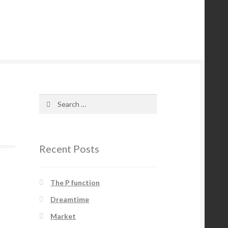
Search
for:
Recent Posts
The P function
Dreamtime
Market