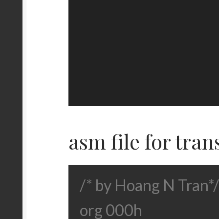
asm file for tran
/* by Hoang N Tran*/
org 000h