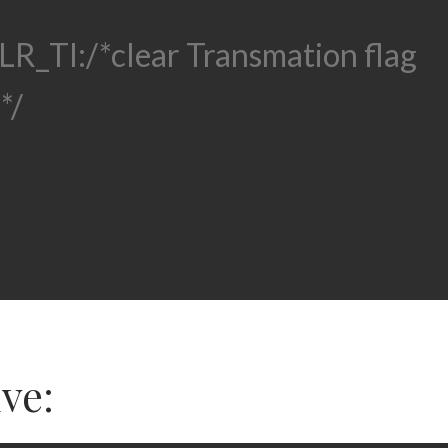
LR_TI:
/*clear Transmation flag
*/
ive: