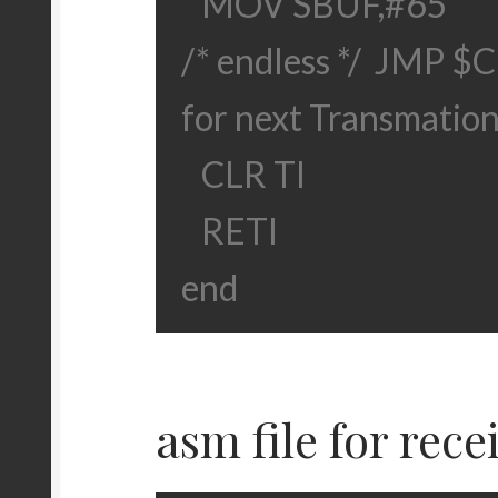
MOV SBUF,#65
/* endless */
JMP $
C
for next Transmation
CLR TI
RETI
end
asm file for rece