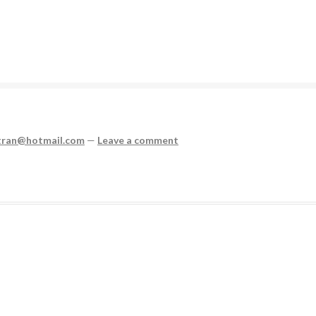
tran@hotmail.com
—
Leave a comment