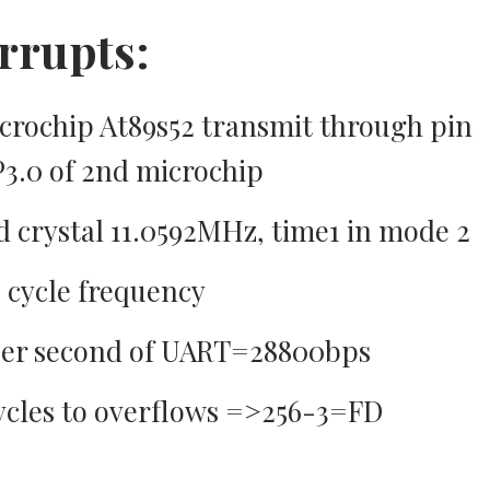
rrupts:
icrochip At89s52 transmit through pin
 P3.0 of 2nd microchip
crystal 11.0592MHz, time1 in mode 2
 cycle frequency
 per second of UART=28800bps
ycles to overflows =>256-3=FD